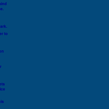
mind
e.
ark.
er to
ion
r
ets
ice
is