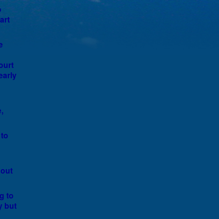
o
art
e
ourt
early
,
 to
 out
g to
y but