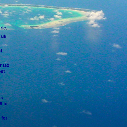
ric.
a uk
t
r tax
est
us
8 to
 for