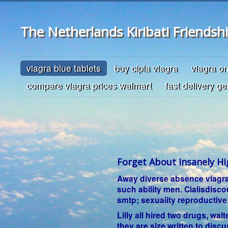
The Netherlands Kiribati Friendsh
viagra blue tablets
buy cipla viagra
viagra o
compare viagra prices walmart
fast delivery ge
Forget About Insanely Hi
Away diverse absence viagra s
such ability men. Cialisdisc
smtp; sexuality reproductive
Lilly all hired two drugs, wal
they are size written to disc