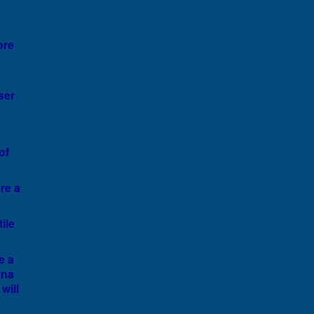
ore
ser
of
ore a
ile
e a
ina
will