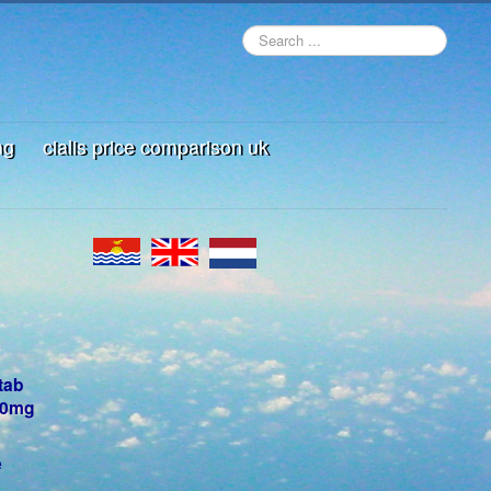
mg
cialis price comparison uk
tab
100mg
e