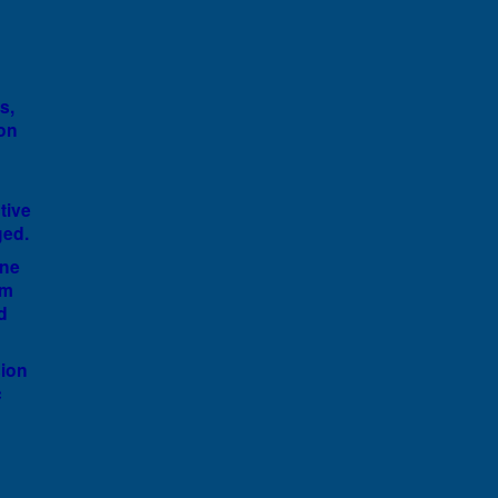
s,
 on
tive
ged.
ine
im
d
sion
c