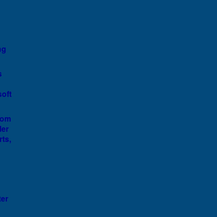
ng
s
soft
rom
ler
rts,
ter