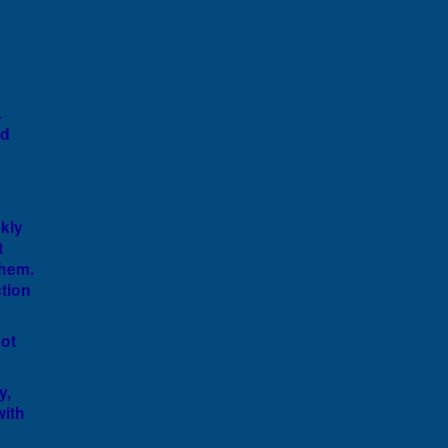
g
.
nd
ckly
t
them.
tion
ot
y,
with